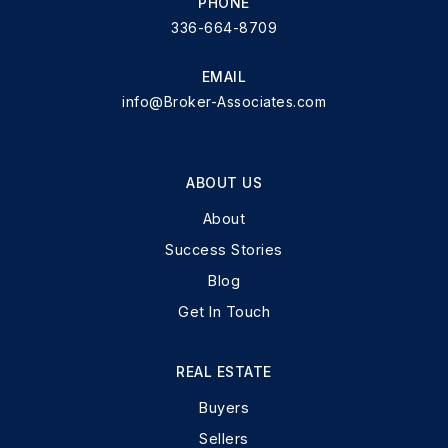
PHONE
336-664-8709
EMAIL
info@Broker-Associates.com
ABOUT US
About
Success Stories
Blog
Get In Touch
REAL ESTATE
Buyers
Sellers