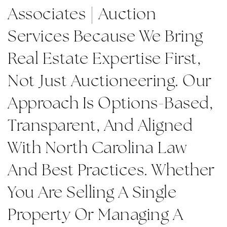
Associates | Auction
Services Because We Bring
Real Estate Expertise First,
Not Just Auctioneering. Our
Approach Is Options-Based,
Transparent, And Aligned
With North Carolina Law
And Best Practices. Whether
You Are Selling A Single
Property Or Managing A