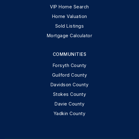
VIP Home Search
Home Valuation
Sold Listings
Mortgage Calculator
COMMUNITIES
Forsyth County
Guilford County
Davidson County
Stokes County
Davie County
Yadkin County