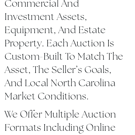
Commercial And
Investment Assets,
Equipment, And Estate
Property. Each Auction Is
Custom-Built To Match The
Asset, The Seller’s Goals,
And Local North Carolina
Market Conditions.
We Offer Multiple Auction
Formats Including Online