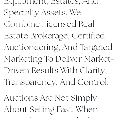
Equipment, Estates, And
Specialty Assets. We
Combine Licensed Real
Estate Brokerage, Certified
Auctioneering, And Targeted
Marketing To Deliver Market-
Driven Results With Clarity,
Transparency, And Control.
Auctions Are Not Simply
About Selling Fast. When