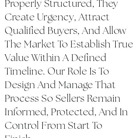
Properly Structured, They
Create Urgency, Attract
Qualified Buyers, And Allow
The Market To Establish True
Value Within A Defined
Timeline. Our Role Is To
Design And Manage That
Process So Sellers Remain
Informed, Protected, And In
Control From Start To