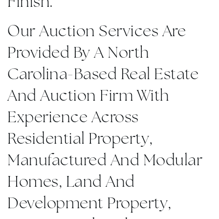
Finish.
Our Auction Services Are
Provided By A North
Carolina-Based Real Estate
And Auction Firm With
Experience Across
Residential Property,
Manufactured And Modular
Homes, Land And
Development Property,