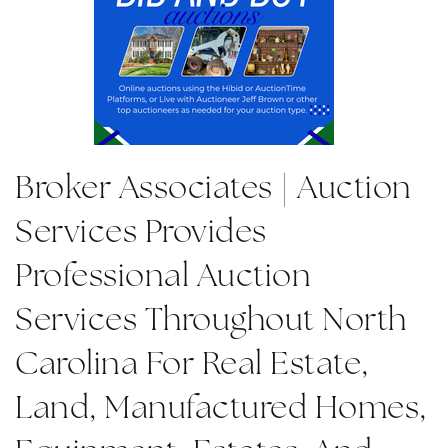
Broker Associates | Auction
Services Provides
Professional Auction
Services Throughout North
Carolina For Real Estate,
Land, Manufactured Homes,