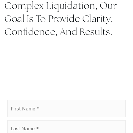
Complex Liquidation, Our
Goal Is To Provide Clarity,
Confidence, And Results.
Name
Firs
*
Las