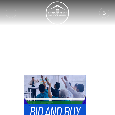
Welcome To Broker
Associates | Auction
Services