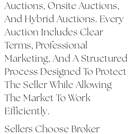
Auctions, Onsite Auctions,
And Hybrid Auctions. Every
Auction Includes Clear
Terms, Professional
Marketing, And A Structured
Process Designed To Protect
The Seller While Allowing
The Market To Work
Efficiently.
Sellers Choose Broker