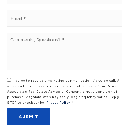
Email
*
Comments,
Questions?
*
I agree to receive a marketing communication via voice call, AI
voice call, text message or similar automated means from Broker
Associates Real Estate Advisors. Consent is not a condition of
purchase. Msg/data rates may apply. Msg frequency varies. Reply
STOP to unsubscribe.
Privacy Policy
*
SUBMIT