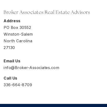
Broker Associates Real Estate Advisors
Address
PO Box 30552
Winston-Salem
North Carolina
27130
Email Us
info@Broker-Associates.com
Call Us
336-664-8709