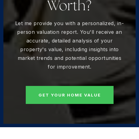
Worth?
Let me provide you with a personalized, in-
person valuation report. You'll receive an
accurate, detailed analysis of your
property's value, including insights into
market trends and potential opportunities
for improvement.
GET YOUR HOME VALUE