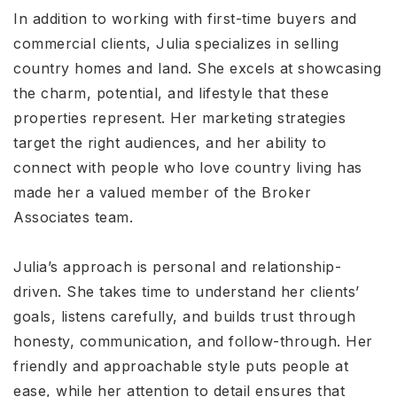
In addition to working with first-time buyers and
commercial clients, Julia specializes in selling
country homes and land. She excels at showcasing
the charm, potential, and lifestyle that these
properties represent. Her marketing strategies
target the right audiences, and her ability to
connect with people who love country living has
made her a valued member of the Broker
Associates team.
Julia’s approach is personal and relationship-
driven. She takes time to understand her clients’
goals, listens carefully, and builds trust through
honesty, communication, and follow-through. Her
friendly and approachable style puts people at
ease, while her attention to detail ensures that