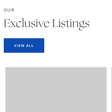
OUR
Exclusive Listings
VIEW ALL