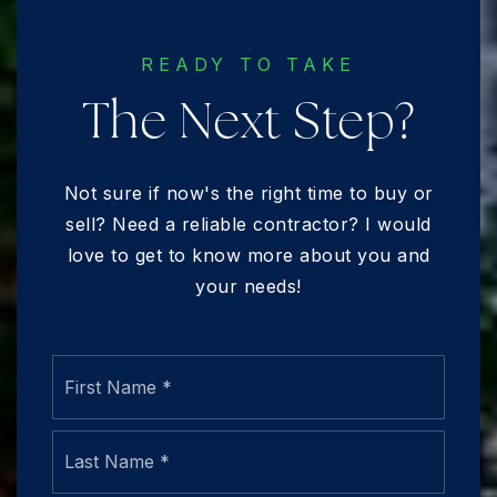
READY TO TAKE
The Next Step?
Not sure if now's the right time to buy or
sell? Need a reliable contractor? I would
love to get to know more about you and
your needs!
Name
First
*
Last