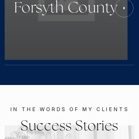
Forsyth County
IN THE WORDS OF MY CLIENTS
Success Stories