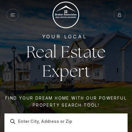
YOUR LOCAL
Real Estate
Expert
FIND YOUR DREAM HOME WITH OUR POWERFUL
PROPERTY SEARCH TOOL!