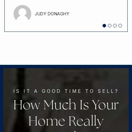
JUDY DONAGHY
JEREMIAH ERBY
IS IT A GOOD TIME TO SELL?
How Much Is Your
Home Really