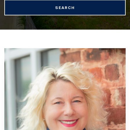
SEARCH