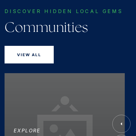
DISCOVER HIDDEN LOCAL GEMS
Communities
VIEW ALL
EXPLORE