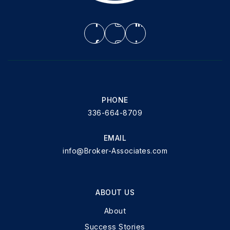
PHONE
336-664-8709
EMAIL
info@Broker-Associates.com
ABOUT US
About
Success Stories