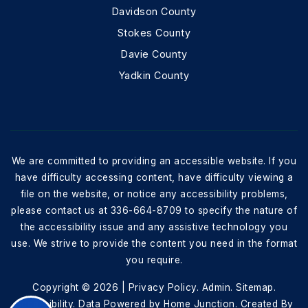
Davidson County
Stokes County
Davie County
Yadkin County
We are committed to providing an accessible website. If you
have difficulty accessing content, have difficulty viewing a
file on the website, or notice any accessibility problems,
please contact us at 336-664-8709 to specify the nature of
the accessibility issue and any assistive technology you
use. We strive to provide the content you need in the format
you require.
Copyright © 2026 |
Privacy Policy
.
Admin
.
Sitemap
.
Accessibility
. Data Powered by Home Junction. Created By