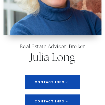
Real Estate Advisor, Broker
Julia Long
CONTACT INFO
CONTACT INFO