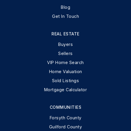
Blog
Get In Touch
REAL ESTATE
Buyers
Sellers
VIP Home Search
Home Valuation
Sold Listings
Mortgage Calculator
COMMUNITIES
Forsyth County
Guilford County