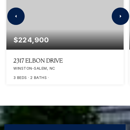
$224,900
2317 ELBON DRIVE
WINSTON-SALEM, NC
3
BEDS
2
BATHS