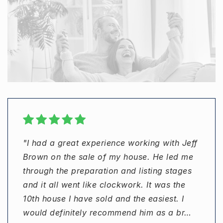
"I had a great experience working with Jeff
"Jeff Brown was excellent to work with, was
"I worked with Jeff Brown to purchase a
"Jeff went out of his way to make sure
Brown on the sale of my house. He led me
communicative and responsive, and our
home in 2019. As a first-time buyer, I was a
details were taken care of."
through the preparation and listing stages
home sold in 3 days. Can’t ask for much
bit nervous about the process. Jeff was
and it all went like clockwork. It was the
more than that!"
patient in helping me find the right property
DAVID BLUM
10th house I have sold and the easiest. I
sending me listings and helping me narrow
would definitely recommend him as a br
in on the perfect property. He did a w
…
…
ALEX SCHMITT