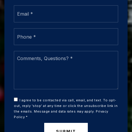
Email
*
Phone
*
Comments,
Questions?
*
I agree to be contacted via call, email, and text. To opt-
out, reply 'stop' at any time or click the unsubscribe link in
the emails. Message and data rates may apply.
Privacy
Policy
*
SUBMIT