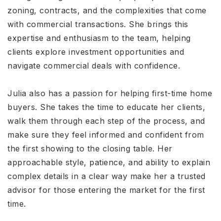
zoning, contracts, and the complexities that come
with commercial transactions. She brings this
expertise and enthusiasm to the team, helping
clients explore investment opportunities and
navigate commercial deals with confidence.
Julia also has a passion for helping first-time home
buyers. She takes the time to educate her clients,
walk them through each step of the process, and
make sure they feel informed and confident from
the first showing to the closing table. Her
approachable style, patience, and ability to explain
complex details in a clear way make her a trusted
advisor for those entering the market for the first
time.