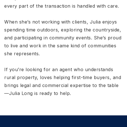
every part of the transaction is handled with care.
When she’s not working with clients, Julia enjoys
spending time outdoors, exploring the countryside,
and participating in community events. She’s proud
to live and work in the same kind of communities
she represents.
If you’re looking for an agent who understands
rural property, loves helping first-time buyers, and
brings legal and commercial expertise to the table
—Julia Long is ready to help.