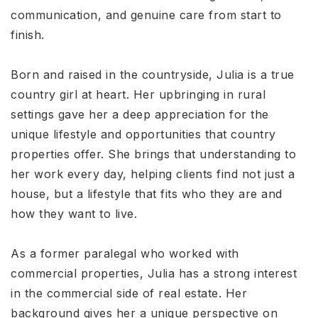
communication, and genuine care from start to
finish.
Born and raised in the countryside, Julia is a true
country girl at heart. Her upbringing in rural
settings gave her a deep appreciation for the
unique lifestyle and opportunities that country
properties offer. She brings that understanding to
her work every day, helping clients find not just a
house, but a lifestyle that fits who they are and
how they want to live.
As a former paralegal who worked with
commercial properties, Julia has a strong interest
in the commercial side of real estate. Her
background gives her a unique perspective on