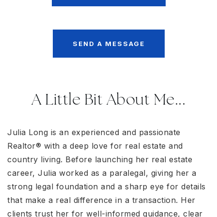
SEND A MESSAGE
A Little Bit About Me...
Julia Long is an experienced and passionate
Realtor® with a deep love for real estate and
country living. Before launching her real estate
career, Julia worked as a paralegal, giving her a
strong legal foundation and a sharp eye for details
that make a real difference in a transaction. Her
clients trust her for well-informed guidance, clear