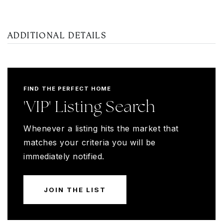
ADDITIONAL DETAILS
FIND THE PERFECT HOME
'VIP' Listing Search
Whenever a listing hits the market that
matches your criteria you will be
immediately notified.
JOIN THE LIST