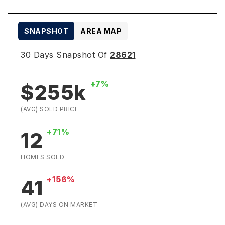
SNAPSHOT
AREA MAP
30 Days Snapshot Of
28621
+7%
$255k
(AVG) SOLD PRICE
+71%
12
HOMES SOLD
+156%
41
(AVG) DAYS ON MARKET