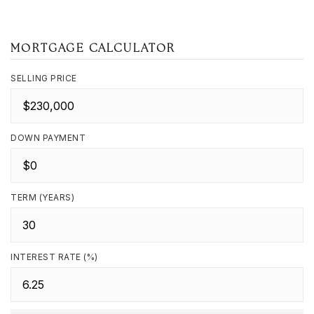
MORTGAGE CALCULATOR
SELLING PRICE
DOWN PAYMENT
TERM (YEARS)
INTEREST RATE (%)