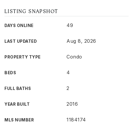
LISTING SNAPSHOT
49
DAYS ONLINE
Aug 8, 2026
LAST UPDATED
Condo
PROPERTY TYPE
4
BEDS
2
FULL BATHS
2016
YEAR BUILT
1184174
MLS NUMBER