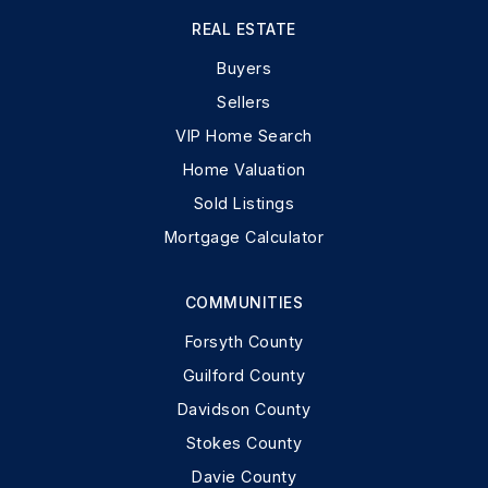
REAL ESTATE
Buyers
Sellers
VIP Home Search
Home Valuation
Sold Listings
Mortgage Calculator
COMMUNITIES
Forsyth County
Guilford County
Davidson County
Stokes County
Davie County