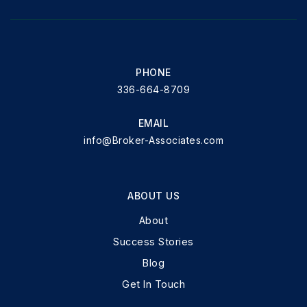
PHONE
336-664-8709
EMAIL
info@Broker-Associates.com
ABOUT US
About
Success Stories
Blog
Get In Touch