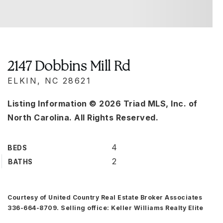
2147 Dobbins Mill Rd
ELKIN, NC 28621
Listing Information ©
2026
Triad MLS, Inc. of
North Carolina. All Rights Reserved.
4
BEDS
2
BATHS
Courtesy of United Country Real Estate Broker Associates
336-664-8709. Selling office: Keller Williams Realty Elite