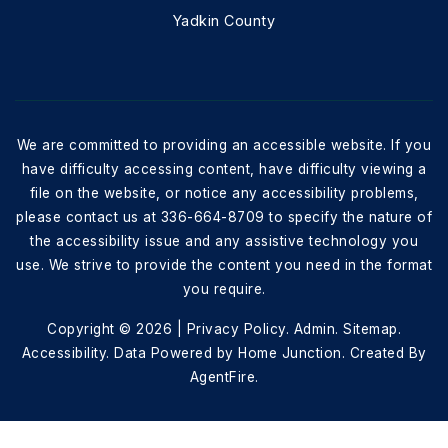
Yadkin County
We are committed to providing an accessible website. If you
have difficulty accessing content, have difficulty viewing a
file on the website, or notice any accessibility problems,
please contact us at 336-664-8709 to specify the nature of
the accessibility issue and any assistive technology you
use. We strive to provide the content you need in the format
you require.
Copyright © 2026 |
Privacy Policy
.
Admin
.
Sitemap
.
Accessibility
. Data Powered by Home Junction. Created By
AgentFire
.