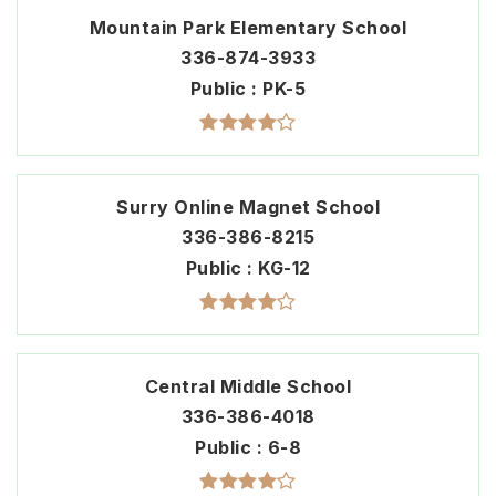
Mountain Park Elementary School
336-874-3933
Public
PK-5
Surry Online Magnet School
336-386-8215
Public
KG-12
Central Middle School
336-386-4018
Public
6-8