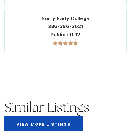
Surry Early College
336-386-3621
Public
9-12
Similar Listings
VIEW MORE LISTINGS