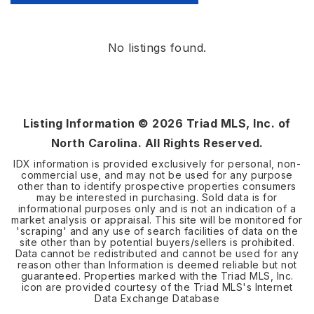
No listings found.
Listing Information ©
2026
Triad MLS, Inc. of
North Carolina. All Rights Reserved.
IDX information is provided exclusively for personal, non-
commercial use, and may not be used for any purpose
other than to identify prospective properties consumers
may be interested in purchasing. Sold data is for
informational purposes only and is not an indication of a
market analysis or appraisal. This site will be monitored for
'scraping' and any use of search facilities of data on the
site other than by potential buyers/sellers is prohibited.
Data cannot be redistributed and cannot be used for any
reason other than Information is deemed reliable but not
guaranteed. Properties marked with the Triad MLS, Inc.
icon are provided courtesy of the Triad MLS's Internet
Data Exchange Database