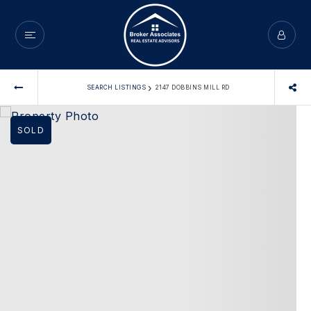
›
SEARCH LISTINGS
2147 DOBBINS MILL RD
SOLD