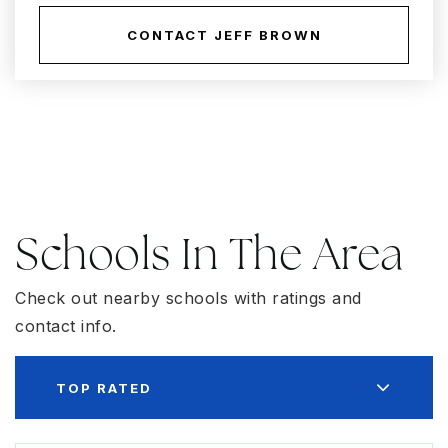
CONTACT JEFF BROWN
Schools In The Area
Check out nearby schools with ratings and
contact info.
TOP RATED