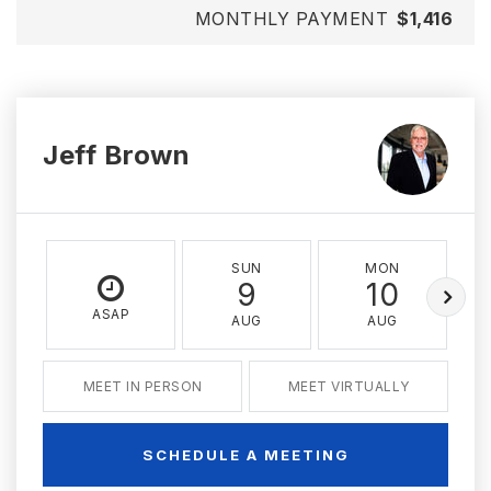
MONTHLY PAYMENT
$1,416
Jeff Brown
SUN
MON
9
10
ASAP
AUG
AUG
MEET IN PERSON
MEET VIRTUALLY
SCHEDULE A MEETING